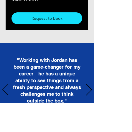
Request to Book
"Working with Jordan has
been a game-changer for my
career - he has a unique
ability to see things from a
fresh perspective and always
challenges me to think
outside the box."
- Maria Rodriguez, Sales Manager