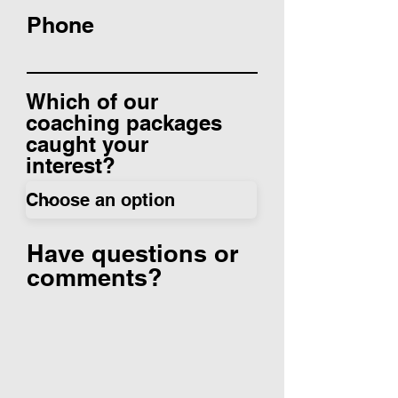
Phone
Which of our
coaching packages
caught your
interest?
Have questions or
comments?