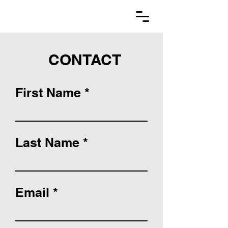
CONTACT
First Name
Last Name
Email