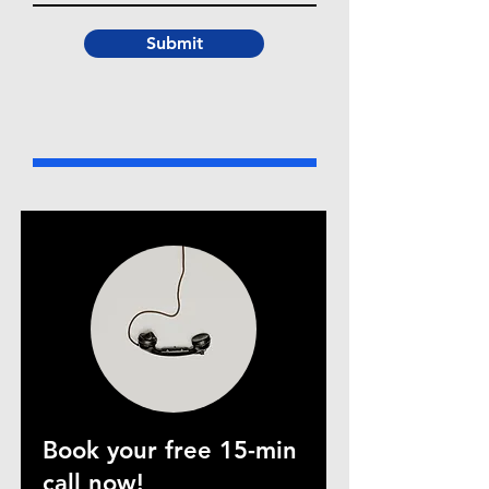
Submit
Book your free 15-min
call now!